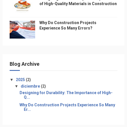
of High-Quality Materials in Construction
Why Do Construction Projects
Experience So Many Errors?
Blog Archive
▼
2025
(2)
▼
diciembre
(2)
Designing for Durability: The Importance of High-
Q...
Why Do Construction Projects Experience So Many
Er...