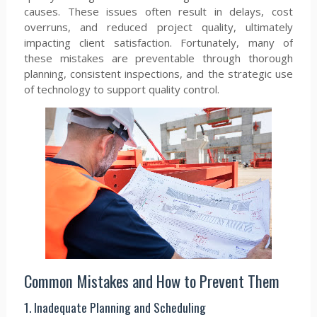
causes. These issues often result in delays, cost
overruns, and reduced project quality, ultimately
impacting client satisfaction. Fortunately, many of
these mistakes are preventable through thorough
planning, consistent inspections, and the strategic use
of technology to support quality control.
Common Mistakes and How to Prevent Them
1. Inadequate Planning and Scheduling