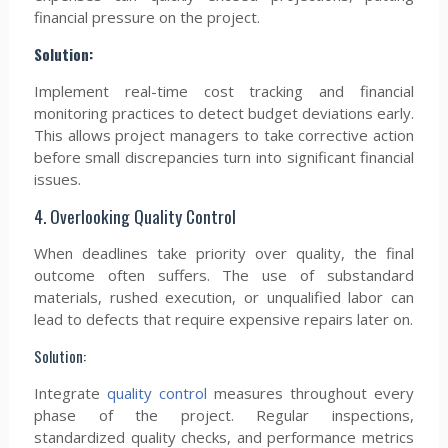
financial pressure on the project.
Solution:
Implement real-time cost tracking and financial
monitoring practices to detect budget deviations early.
This allows project managers to take corrective action
before small discrepancies turn into significant financial
issues.
4. Overlooking Quality Control
When deadlines take priority over quality, the final
outcome often suffers. The use of substandard
materials, rushed execution, or unqualified labor can
lead to defects that require expensive repairs later on.
Solution:
Integrate
quality control
measures throughout every
phase of the project. Regular inspections,
standardized quality checks, and performance metrics