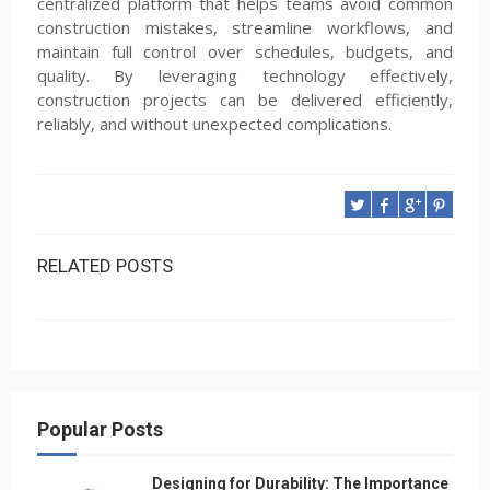
centralized platform that helps teams avoid common
construction mistakes, streamline workflows, and
maintain full control over schedules, budgets, and
quality. By leveraging technology effectively,
construction projects can be delivered efficiently,
reliably, and without unexpected complications.
RELATED POSTS
Popular Posts
Designing for Durability: The Importance