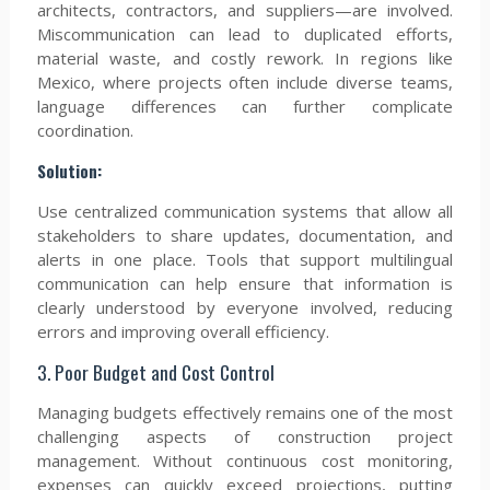
architects, contractors, and suppliers—are involved.
Miscommunication can lead to duplicated efforts,
material waste, and costly rework. In regions like
Mexico, where projects often include diverse teams,
language differences can further complicate
coordination.
Solution:
Use centralized communication systems that allow all
stakeholders to share updates, documentation, and
alerts in one place. Tools that support multilingual
communication can help ensure that information is
clearly understood by everyone involved, reducing
errors and improving overall efficiency.
3. Poor Budget and Cost Control
Managing budgets effectively remains one of the most
challenging aspects of construction project
management. Without continuous cost monitoring,
expenses can quickly exceed projections, putting