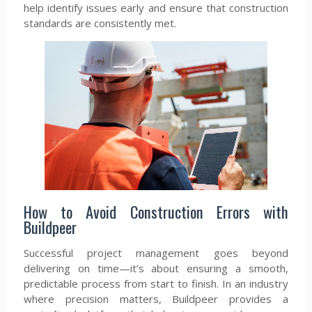
help identify issues early and ensure that construction
standards are consistently met.
How to Avoid Construction Errors with
Buildpeer
Successful project management goes beyond
delivering on time—it’s about ensuring a smooth,
predictable process from start to finish. In an industry
where precision matters, Buildpeer provides a