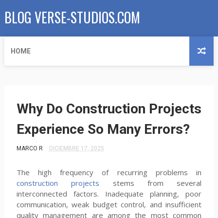
BLOG VERSE-STUDIOS.COM
HOME
Why Do Construction Projects
Experience So Many Errors?
MARCO R
DICIEMBRE 17, 2025
The high frequency of recurring problems in
construction projects
stems from several
interconnected factors. Inadequate planning, poor
communication, weak budget control, and insufficient
quality management are among the most common