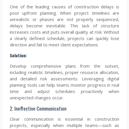
One of the leading causes of construction delays is
poor upfront planning. When project timelines are
unrealistic or phases are not properly sequenced,
delays become inevitable. This lack of structure
increases costs and puts overall quality at risk. Without
a clearly defined schedule, projects can quickly lose
direction and fail to meet client expectations.
Solution:
Develop comprehensive plans from the outset,
including realistic timelines, proper resource allocation,
and detailed risk assessments. Leveraging digital
planning tools can help teams monitor progress in real
time and adjust schedules proactively when
unexpected changes occur.
2. Ineffective Communication
Clear communication is essential in construction
projects, especially when multiple teams—such as